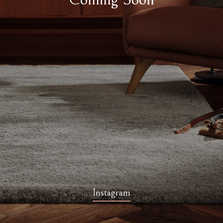
Instagram