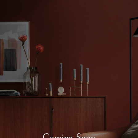
Coming Soon